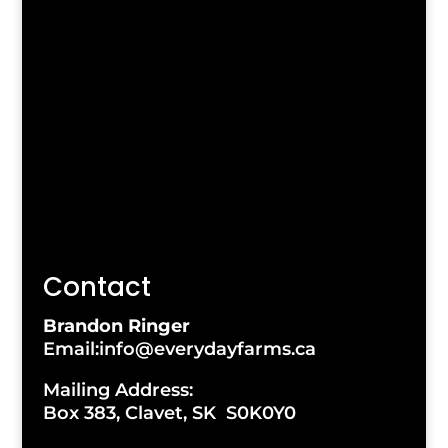
Contact
Brandon Ringer
Email:info@everydayfarms.ca
Mailing Address:
Box 383, Clavet, SK S0K0Y0