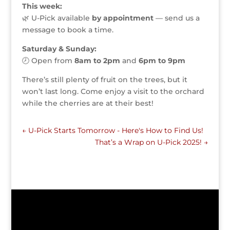
This week:
🌿 U-Pick available
by appointment
— send us a
message to book a time.
Saturday & Sunday:
🕗 Open from
8am to 2pm
and
6pm to 9pm
There’s still plenty of fruit on the trees, but it
won’t last long. Come enjoy a visit to the orchard
while the cherries are at their best!
←
U-Pick Starts Tomorrow - Here's How to Find Us!
That’s a Wrap on U-Pick 2025!
→