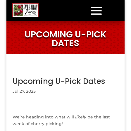
UPCOMING U-PICK
DATES
Upcoming U-Pick Dates
Jul 27, 2025
We’re heading into what will
likely
be the last
week of cherry picking!