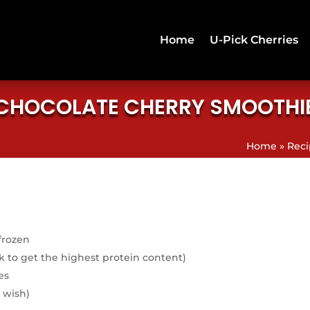
Home
U-Pick Cherries
CHOCOLATE CHERRY SMOOTHI
Home
»
Reci
frozen
k to get the highest protein content)
es
 wish)