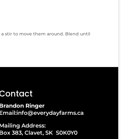
s a stir to move them around. Blend until
Contact
Brandon Ringer
Email:info@everydayfarms.ca
Mailing Address:
Box 383, Clavet, SK S0K0Y0