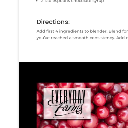
2 Tablespoons chocolate syrup
Directions:
Add first 4 ingredients to blender. Blend fo
you’ve reached a smooth consistency. Add m