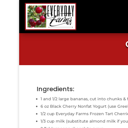
Ingredients:
1 and 1/2 large bananas, cut into chunks & 
6 oz Black Cherry Nonfat Yogurt (use Gree
1/2 cup Everyday Farms Frozen Tart Cherri
1/3 cup milk (substitute almond milk if you