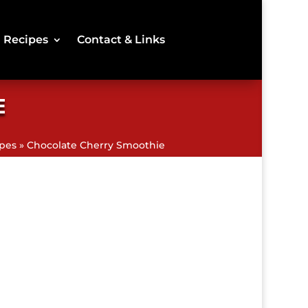
Recipes
Contact & Links
E
pes
»
Chocolate Cherry Smoothie