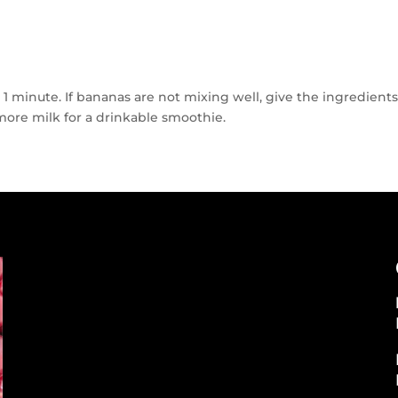
r 1 minute. If bananas are not mixing well, give the ingredient
ore milk for a drinkable smoothie.