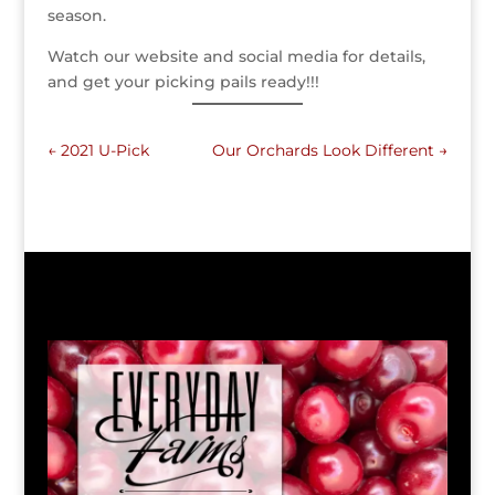
season.
Watch our website and social media for details,
and get your picking pails ready!!!
←
2021 U-Pick
Our Orchards Look Different
→