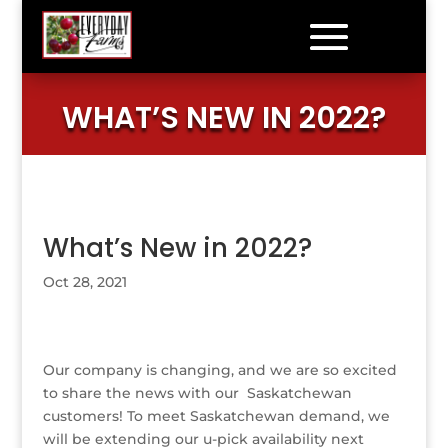
WHAT’S NEW IN 2022?
What’s New in 2022?
Oct 28, 2021
Our company is changing, and we are so excited
to share the news with our Saskatchewan
customers! To meet Saskatchewan demand, we
will be extending our u-pick availability next