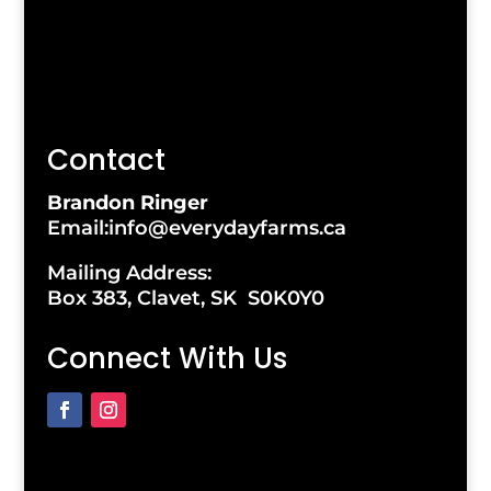
Contact
Brandon Ringer
Email:info@everydayfarms.ca
Mailing Address:
Box 383, Clavet, SK S0K0Y0
Connect With Us