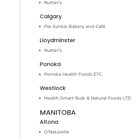
Nutter’s
Calgary
Pie Junkie Bakery and Café
Lloydminster
Nutter’s
Ponoka
Ponoka Health Foods ETC.
Westlock
Health Smart Bulk & Natural Foods LTD
MANITOBA
Altona
O’Naturelle