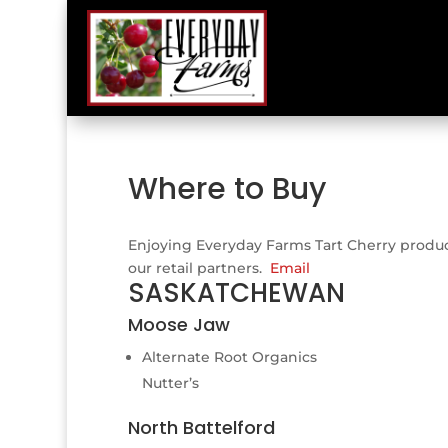
Where to Buy
Enjoying Everyday Farms Tart Cherry products
our retail partners.
Email
SASKATCHEWAN
Moose Jaw
Alternate Root Organics
Nutter’s
North Battelford