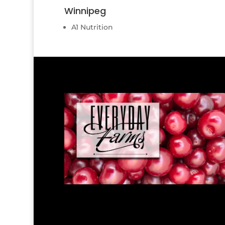
Winnipeg
A1 Nutrition