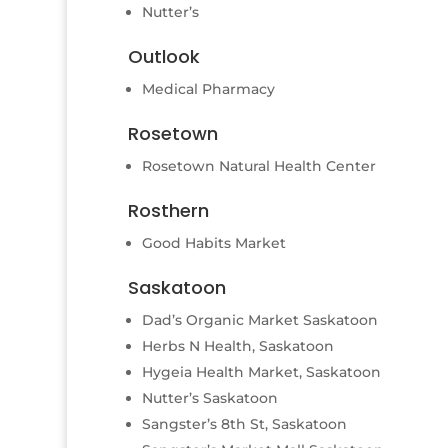
Nutter’s
Outlook
Medical Pharmacy
Rosetown
Rosetown Natural Health Center
Rosthern
Good Habits Market
Saskatoon
Dad’s Organic Market Saskatoon
Herbs N Health, Saskatoon
Hygeia Health Market, Saskatoon
Nutter’s Saskatoon
Sangster’s 8th St, Saskatoon