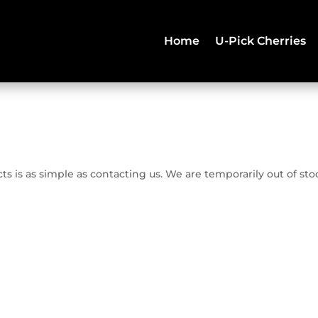
Home
U-Pick Cherries
 is as simple as contacting us. We are temporarily out of sto