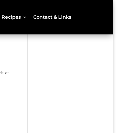
Recipes
Contact & Links
ck at