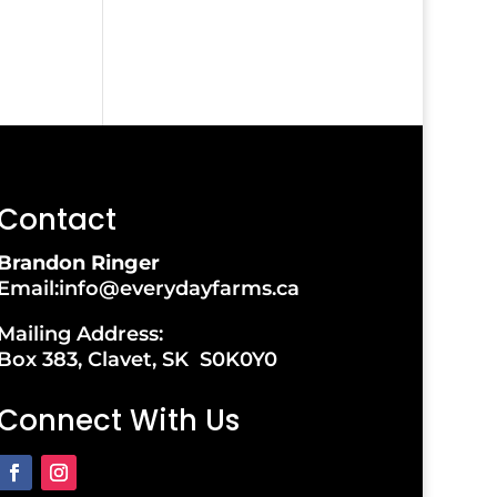
Contact
Brandon Ringer
Email:info@everydayfarms.ca
Mailing Address:
Box 383, Clavet, SK S0K0Y0
Connect With Us