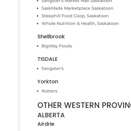
Sangster’s Market Mall Saskatoon
SaskMade Marketplace Saskatoon
Steephill Food Coop, Saskatoon
Whole Nutrition & Health, Saskatoon
Shellbrook
BigWay Foods
TISDALE
Sangster’s
Yorkton
Nutters
OTHER WESTERN PROVIN
ALBERTA
Airdrie