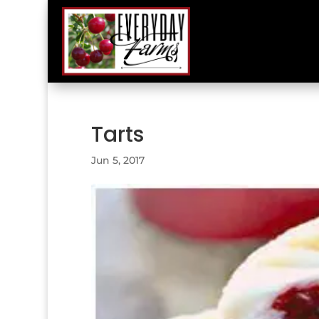
Tarts
Jun 5, 2017