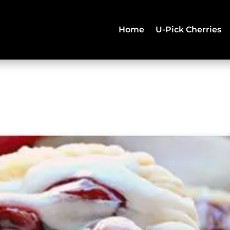
Home
U-Pick Cherries