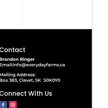
Contact
Brandon Ringer
Email:info@everydayfarms.ca
Mailing Address:
Box 383, Clavet, SK S0K0Y0
Connect With Us