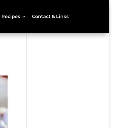
Recipes
Contact & Links