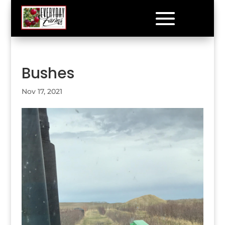
Bushes
Nov 17, 2021