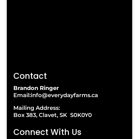
Contact
Brandon Ringer
Email:info@everydayfarms.ca
Mailing Address:
Box 383, Clavet, SK S0K0Y0
Connect With Us